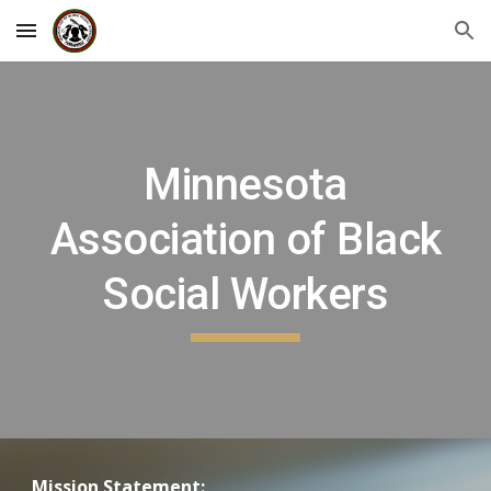
Skip to main content
Skip to navigation
Minnesota
Association of Black
Social Workers
Mission Statement: