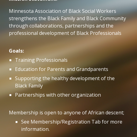
Minnesota Association of Black Social Workers
strengthens the Black Family and Black Community
through collaborations, partnerships and the
professional development of Black Professionals
Goals:
Training Professionals
Education for Parents and Grandparents
Supporting the healthy development of the
Black Family
Partnerships with other organization
Membership is open to anyone of African descent;
See Membership/Registration Tab for more
information.