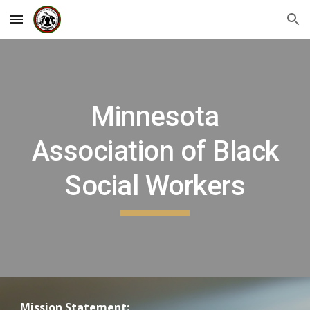
Skip to main content
Skip to navigation
Minnesota
Association of Black
Social Workers
Mission Statement: