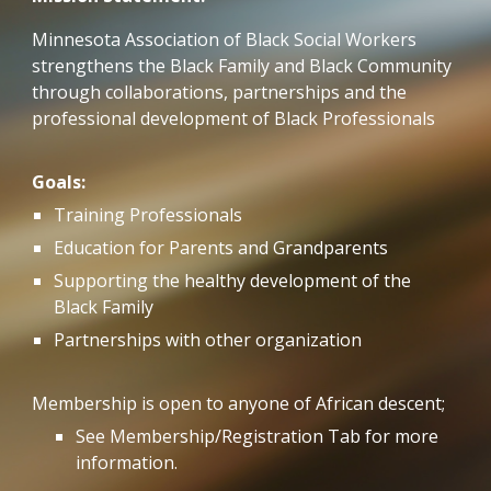
Minnesota Association of Black Social Workers
strengthens the Black Family and Black Community
through collaborations, partnerships and the
professional development of Black Professionals
Goals:
Training Professionals
Education for Parents and Grandparents
Supporting the healthy development of the
Black Family
Partnerships with other organization
Membership is open to anyone of African descent;
See Membership/Registration Tab for more
information.